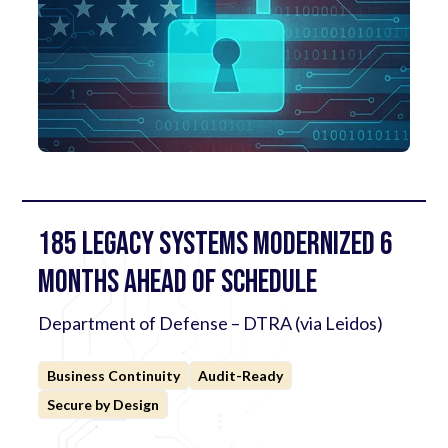
185 Legacy Systems Modernized 6
Months Ahead of Schedule
Department of Defense – DTRA (via Leidos)
Business Continuity
Audit-Ready
Secure by Design