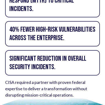
Respond (MTTR) to critical
incidents.
40% fewer high-risk vulnerabilities
across the enterprise.
Significant reduction in overall
security incidents.
CISA required a partner with proven federal
expertise to deliver a transformation without
disrupting mission-critical operations.