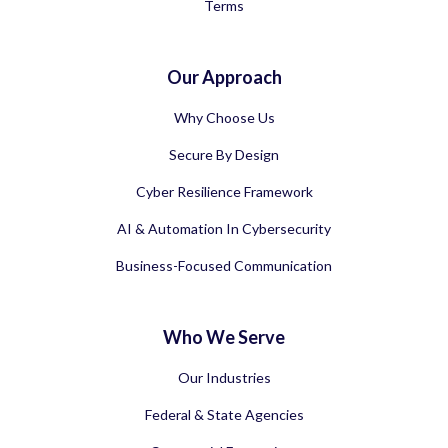
Terms
Our Approach
Why Choose Us
Secure By Design
Cyber Resilience Framework
AI & Automation In Cybersecurity
Business-Focused Communication
Who We Serve
Our Industries
Federal & State Agencies