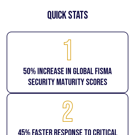
quick stats
1
50% increase in global FISMA
security maturity scores
2
45% faster response to critical