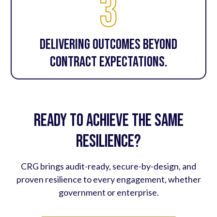
3
Delivering outcomes beyond
contract expectations.
Ready to achieve the same
resilience?
CRG brings audit-ready, secure-by-design, and
proven resilience to every engagement, whether
government or enterprise.