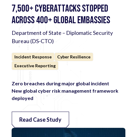
7,500+ Cyberattacks Stopped
Across 400+ Global Embassies
Department of State – Diplomatic Security
Bureau (DS-CTO)
Incident Response
Cyber Resilience
Executive Reporting
Zero breaches during major global incident
New global cyber risk management framework
deployed
Read Case Study