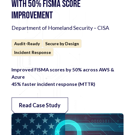
with 50% FISMA Score
Improvement
Department of Homeland Security – CISA
Audit-Ready
Secure by Design
Incident Response
Improved FISMA scores by 50% across AWS &
Azure
45% faster incident response (MTTR)
Read Case Study