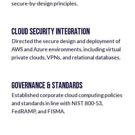
secure-by-design principles.
Cloud Security Integration
Directed the secure design and deployment of
AWS and Azure environments, including virtual
private clouds, VPNs, and relational databases.
Governance & Standards
Established corporate cloud computing policies
and standards in line with NIST 800-53,
FedRAMP, and FISMA.