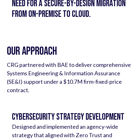
Need for a secure-by-design migration
from on-premise to cloud.
Our Approach
CRG partnered with BAE to deliver comprehensive
Systems Engineering & Information Assurance
(SE&I) support under a $10.7M firm-fixed-price
contract.
Cybersecurity Strategy Development
Designed and implemented an agency-wide
strategy that aligned with Zero Trust and