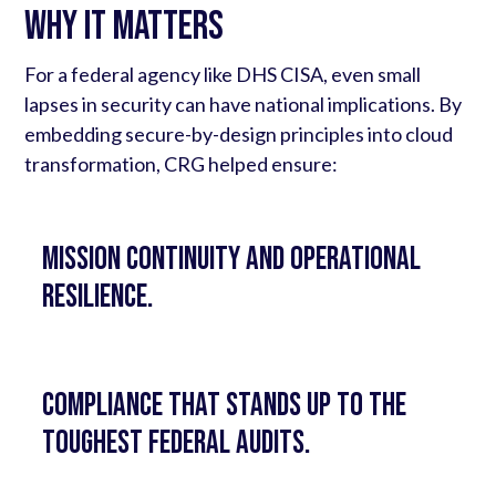
Why It Matters
For a federal agency like DHS CISA, even small
lapses in security can have national implications. By
embedding secure-by-design principles into cloud
transformation, CRG helped ensure:
Mission continuity and operational
resilience.
Compliance that stands up to the
toughest federal audits.