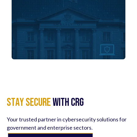
S
t
a
y
S
e
c
u
r
e
with CRG
Your trusted partner in cybersecurity solutions for
government and enterprise sectors.