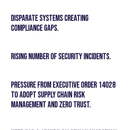
Disparate systems creating
compliance gaps.
Rising number of security incidents.
Pressure from Executive Order 14028
to adopt Supply Chain Risk
Management and Zero Trust.