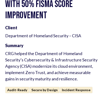
with 50% FISMA Score
Improvement
Client
Department of Homeland Security – CISA
Summary
CRG helped the Department of Homeland
Security’s Cybersecurity & Infrastructure Security
Agency (CISA) modernize its cloud environment,
implement Zero Trust, and achieve measurable
gains in security maturity and resilience.
Audit-Ready
Secure by Design
Incident Response