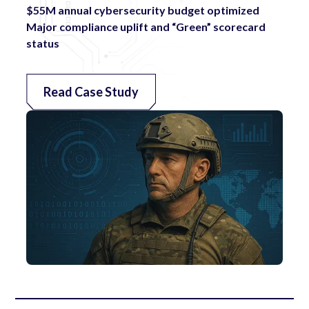
$55M annual cybersecurity budget optimized
Major compliance uplift and “Green” scorecard
status
Read Case Study