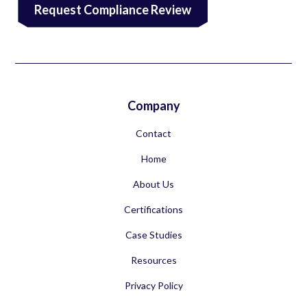
Request Compliance Review
Company
Contact
Home
About Us
Certifications
Case Studies
Resources
Privacy Policy