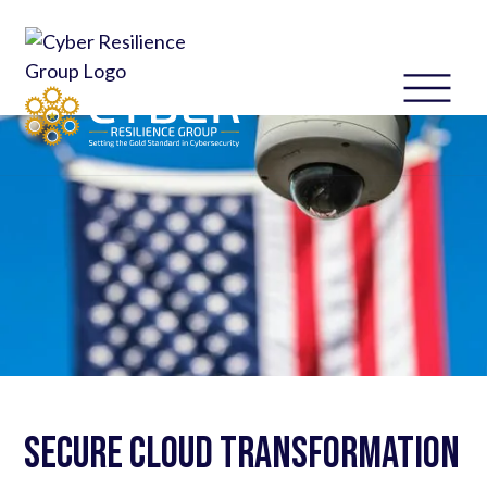
Secure Cloud Transformation