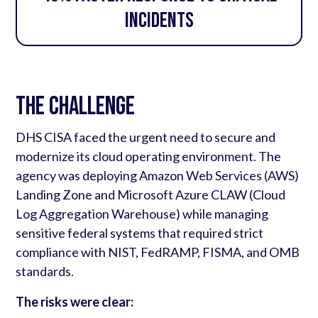
incidents
The Challenge
DHS CISA faced the urgent need to secure and
modernize its cloud operating environment. The
agency was deploying Amazon Web Services (AWS)
Landing Zone and Microsoft Azure CLAW (Cloud
Log Aggregation Warehouse) while managing
sensitive federal systems that required strict
compliance with NIST, FedRAMP, FISMA, and OMB
standards.
The risks were clear: