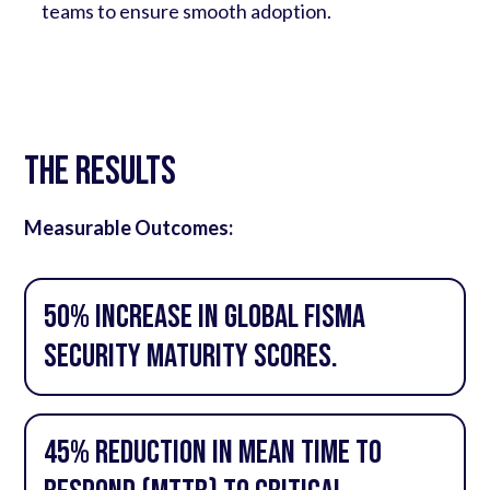
teams to ensure smooth adoption.
The Results
Measurable Outcomes:
50% increase in global FISMA
security maturity scores.
45% reduction in Mean Time to