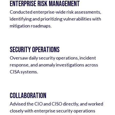
Enterprise Risk Management
Conducted enterprise-wide risk assessments,
identifying and prioritizing vulnerabilities with
mitigation roadmaps.
Security Operations
Oversaw daily security operations, incident
response, and anomaly investigations across
CISA systems.
Collaboration
Advised the CIO and CISO directly, and worked
closely with enterprise security operations