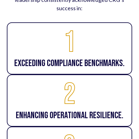
success in:
1
Exceeding compliance benchmarks.
2
Enhancing operational resilience.