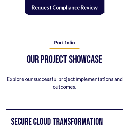
Request Compliance Review
Portfolio
Our Project Showcase
Explore our successful project implementations and
outcomes.
Secure Cloud Transformation