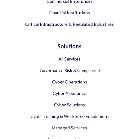
Commercial Enterprises
Financial Institutions
Critical Infrastructure & Regulated Industries
Solutions
All Services
Governance Risk & Compliance
Cyber Operations
Cyber Assurance
Cyber Solutions
Cyber Training & Workforce Enablement
Managed Services